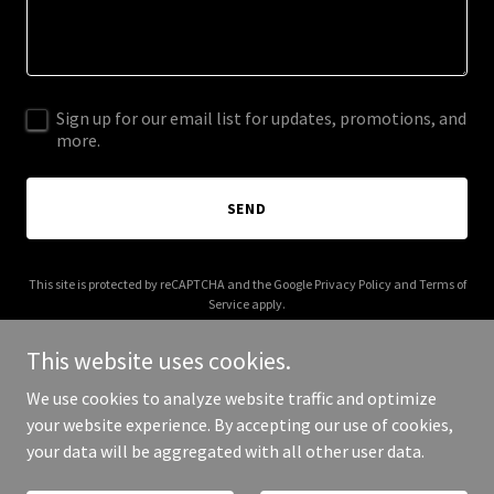
Sign up for our email list for updates, promotions, and
more.
SEND
This site is protected by reCAPTCHA and the Google
Privacy Policy
and
Terms of
Service
apply.
This website uses cookies.
We use cookies to analyze website traffic and optimize
your website experience. By accepting our use of cookies,
Copyright © 2025 Sherif Elhotabiy - All Rights Reserved.
your data will be aggregated with all other user data.
Powered by