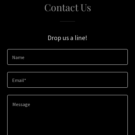
Contact Us
Drop us a line!
Name
Email*