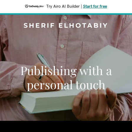
Try Airo AI Builder
|
Start for free
SHERIF ELHOTABIY
Publishing with a
personal touch